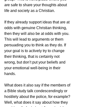
are safe to share your thoughts about 
life and society as a Christian.
If they already support ideas that are at 
odds with genuine Christian thinking, 
then they will also be at odds with you.  
This will lead to arguments or them 
persuading you to think as they do. If 
your goal is to actively try to change 
their thinking, that is certainly not 
wrong, but don’t put your beliefs and 
your emotional well-being in their 
hands.
What does it also say if the members of 
a Bible study talk condescendingly or 
hostilely about the police, for example?  
Well, what does it say about how they 