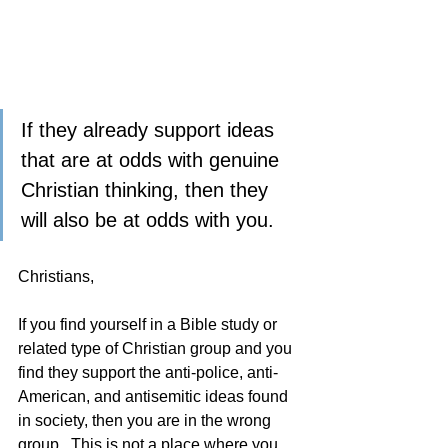
If they already support ideas 
that are at odds with genuine 
Christian thinking, then they 
will also be at odds with you.   
Christians,
If you find yourself in a Bible study or 
related type of Christian group and you 
find they support the anti-police, anti-
American, and antisemitic ideas found 
in society, then you are in the wrong 
group.  This is not a place where you 