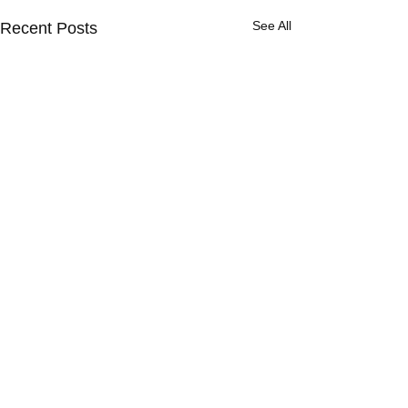
See All
Recent Posts
Comments
"Too Deep"?