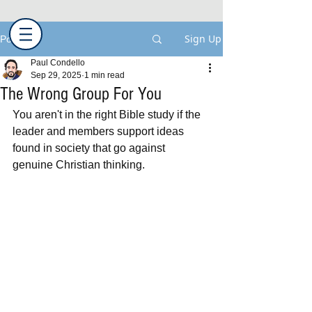
Sign Up
Post
Paul Condello
Sep 29, 2025
1 min read
The Wrong Group For You
You aren't in the right Bible study if the 
leader and members support ideas 
found in society that go against 
genuine Christian thinking.