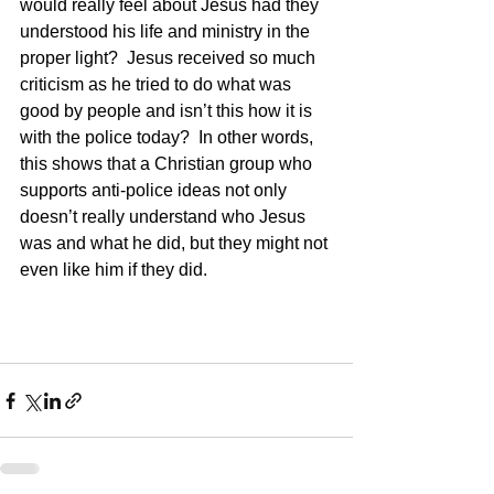
would really feel about Jesus had they 
understood his life and ministry in the 
proper light?  Jesus received so much 
criticism as he tried to do what was 
good by people and isn’t this how it is 
with the police today?  In other words, 
this shows that a Christian group who 
supports anti-police ideas not only 
doesn’t really understand who Jesus 
was and what he did, but they might not 
even like him if they did.    