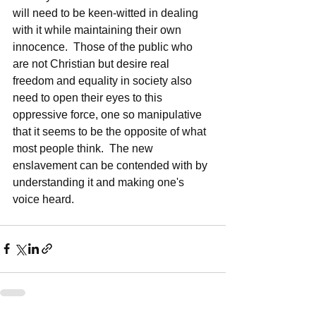
will need to be keen-witted in dealing 
with it while maintaining their own 
innocence.  Those of the public who 
are not Christian but desire real 
freedom and equality in society also 
need to open their eyes to this 
oppressive force, one so manipulative 
that it seems to be the opposite of what 
most people think.  The new 
enslavement can be contended with by 
understanding it and making one's 
voice heard.  