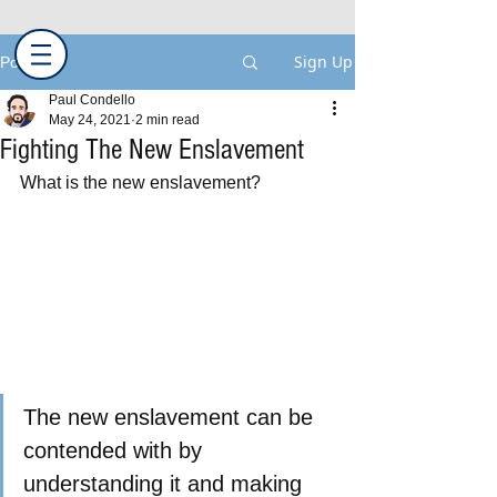
Sign Up
Post
Paul Condello
May 24, 2021
2 min read
Fighting The New Enslavement
What is the new enslavement?
The new enslavement can be 
contended with by 
understanding it and making 