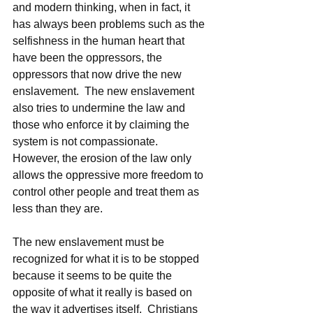
and modern thinking, when in fact, it 
has always been problems such as the 
selfishness in the human heart that 
have been the oppressors, the 
oppressors that now drive the new 
enslavement.  The new enslavement 
also tries to undermine the law and 
those who enforce it by claiming the 
system is not compassionate.  
However, the erosion of the law only 
allows the oppressive more freedom to 
control other people and treat them as 
less than they are.  
The new enslavement must be 
recognized for what it is to be stopped 
because it seems to be quite the 
opposite of what it really is based on 
the way it advertises itself.  Christians 