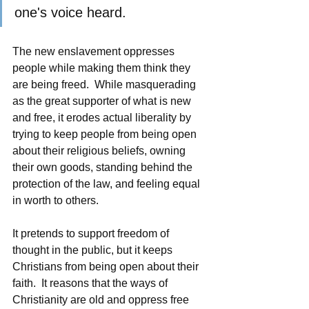
one's voice heard.  
The new enslavement oppresses 
people while making them think they 
are being freed.  While masquerading 
as the great supporter of what is new 
and free, it erodes actual liberality by 
trying to keep people from being open 
about their religious beliefs, owning 
their own goods, standing behind the 
protection of the law, and feeling equal 
in worth to others.  
It pretends to support freedom of 
thought in the public, but it keeps 
Christians from being open about their 
faith.  It reasons that the ways of 
Christianity are old and oppress free 