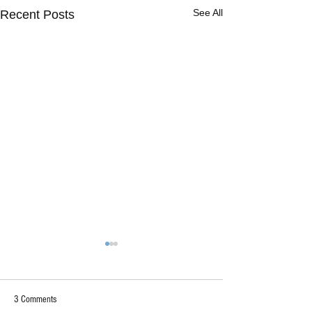
See All
Recent Posts
3 Comments
"Too Deep"?