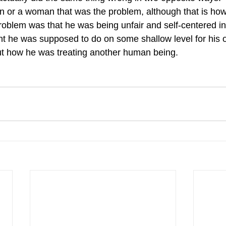
an or a woman that was the problem, although that is ho
problem was that he was being unfair and self-centered in 
ht he was supposed to do on some shallow level for his
ut how he was treating another human being. 