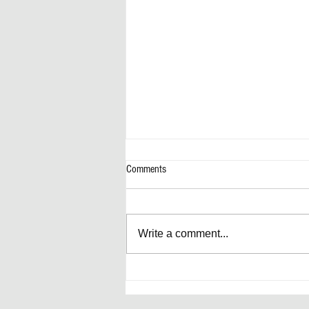
Comments
Write a comment...
Artificially Forward-Thinking Decisions