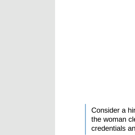
Consider a h
the woman cle
credentials a