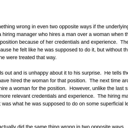
thing wrong in even two opposite ways if the underlying
r a hiring manager who hires a man over a woman when 
 position because of her credentials and experience.  The
use he felt like he was supposed to do it, but without th
he were treated that way. 
s out and is unhappy about it to his surprise.  He tells th
ve hired the woman for that position.  The next time aro
re a woman for the position.  However, unlike the last si
ore relevant credentials and experience.  The hiring ma
it was what he was supposed to do on some superficial leve
ctually did the same thing wrong in two opposite ways.  I