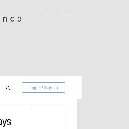
Home
About
iance
Log in / Sign up
ays