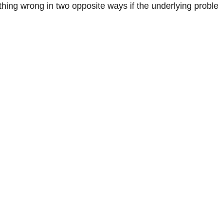
ing wrong in two opposite ways if the underlying problem