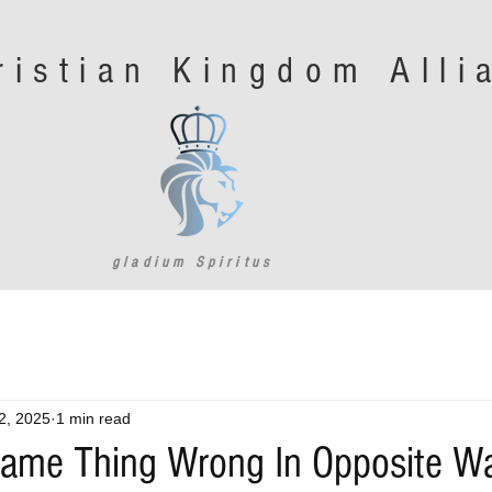
ristian Kingdom All
gladium Spiritus
2, 2025
1 min read
Same Thing Wrong In Opposite W