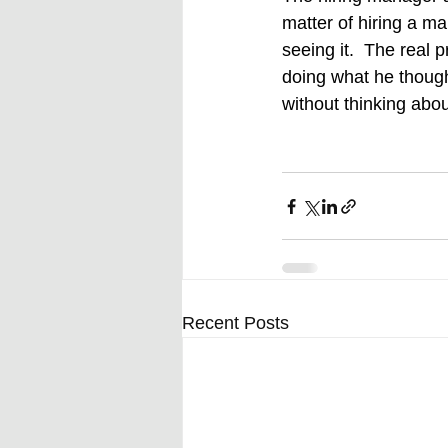
matter of hiring a m
seeing it.  The real 
doing what he thoug
without thinking abo
Recent Posts