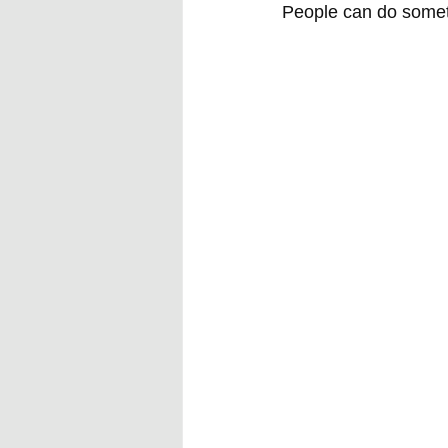
People can do someth