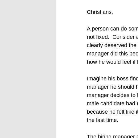
Christians,
A person can do some
not fixed.  Conside
clearly deserved the
manager did this beca
how he would feel if 
Imagine his boss find
manager he should ha
manager decides to hi
male candidate had m
because he felt like 
the last time. 
The hiring manager a