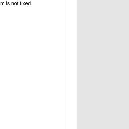
 is not fixed.  