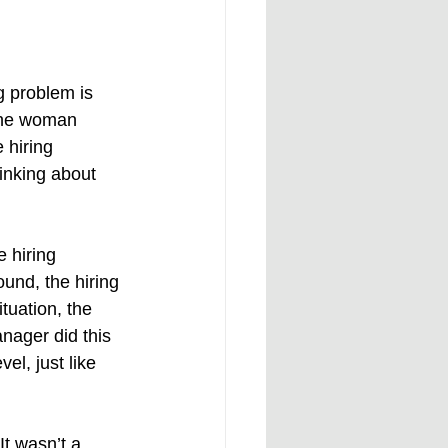
 problem is 
the woman 
 hiring 
inking about 
e hiring 
und, the hiring 
tuation, the 
nager did this 
l, just like 
t wasn’t a 