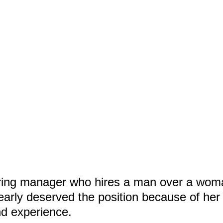
iring manager who hires a man over a wo
arly deserved the position because of her
nd experience.