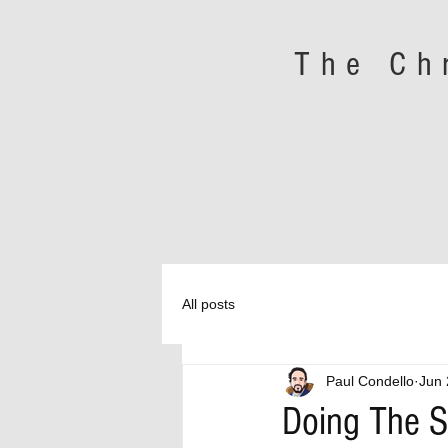
The Ch
All posts
Paul Condello
Jun 
Doing The 