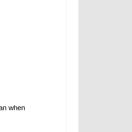
man when 
 