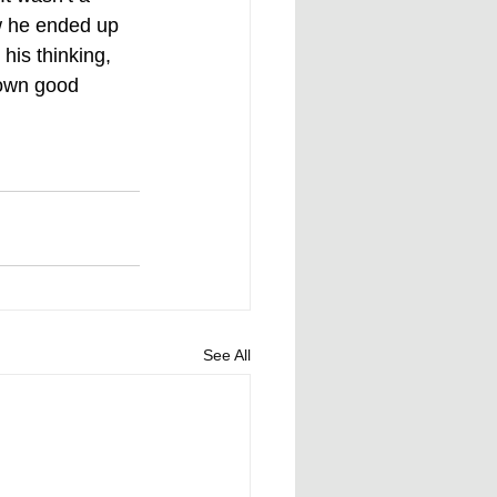
w he ended up 
his thinking, 
 own good 
See All