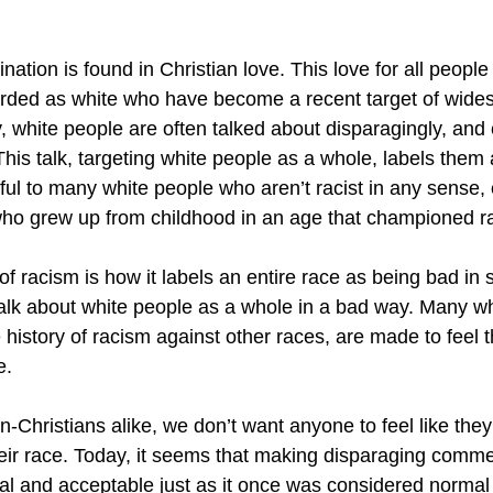
nation is found in Christian love. This love for all people
arded as white who have become a recent target of wide
, white people are often talked about disparagingly, and
is talk, targeting white people as a whole, labels them as
ful to many white people who aren’t racist in any sense, 
o grew up from childhood in an age that championed rac
il of racism is how it labels an entire race as being bad i
o talk about white people as a whole in a bad way. Many w
history of racism against other races, are made to feel t
e. 
-Christians alike, we don’t want anyone to feel like they
eir race. Today, it seems that making disparaging comm
al and acceptable just as it once was considered normal