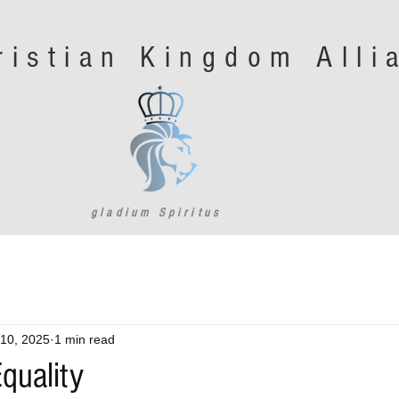
ristian Kingdom All
gladium Spiritus
10, 2025
1 min read
quality