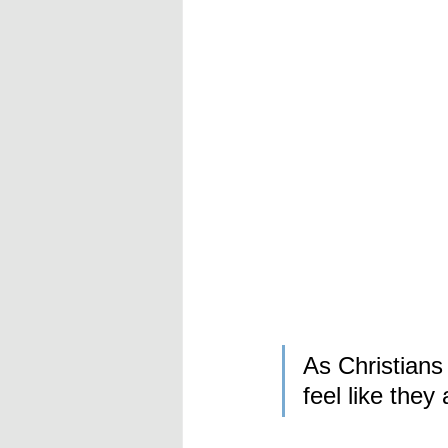
As Christians
feel like they