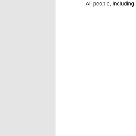
All people, including