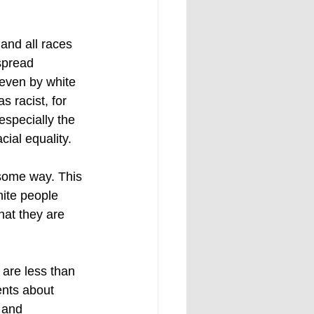
 and all races 
spread 
 even by white 
 racist, for 
especially the 
ial equality. 
n some way. This 
hite people 
hat they are 
 are less than 
ents about 
 and 