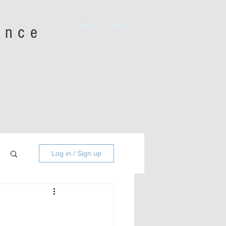
Home
About
iance
Log in / Sign up