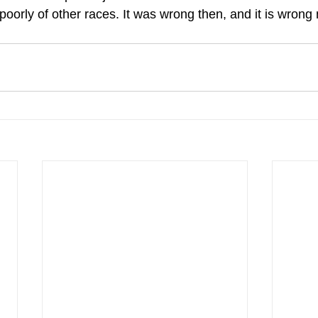
oorly of other races. It was wrong then, and it is wrong 