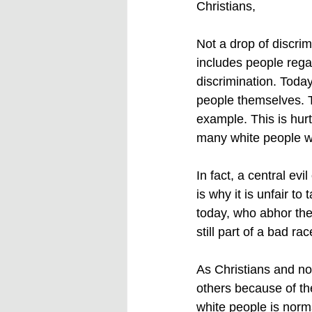
Christians,
Not a drop of discrimi
includes people reg
discrimination. Today
people themselves. Th
example. This is hurt
many white people wh
In fact, a central ev
is why it is unfair t
today, who abhor the 
still part of a bad rac
As Christians and non
others because of th
white people is norm