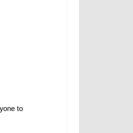
yone to 