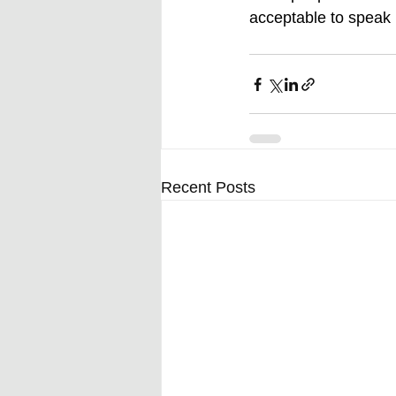
acceptable to speak p
Recent Posts