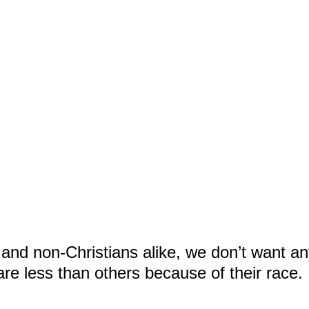
 and non-Christians alike, we don’t want an
 are less than others because of their race.