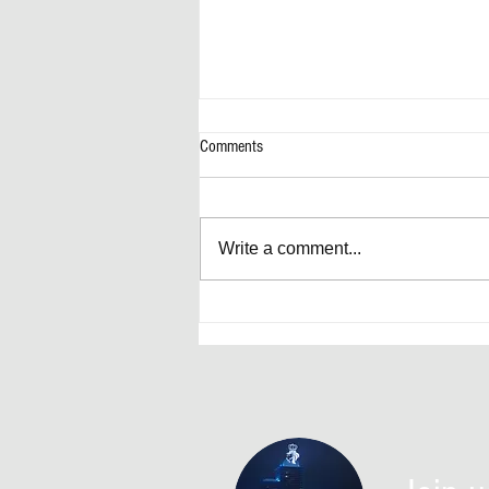
Comments
Write a comment...
Artificially Forward-Thinking Decisions