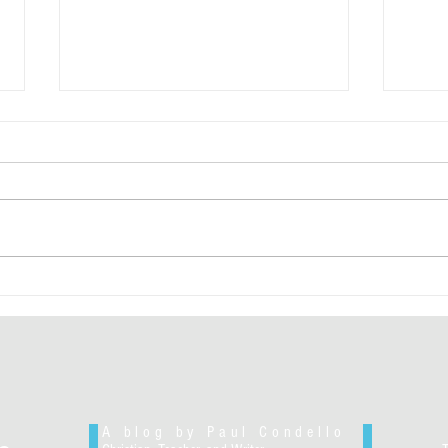
"Too 
Authentically Liberal-Minded Insight
A blog by Paul Condello