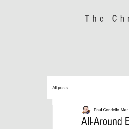
The Ch
All posts
Paul Condello
Mar 
All-Around E