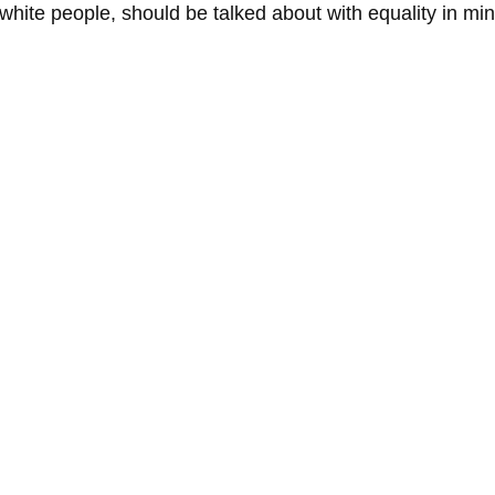
 white people, should be talked about with equality in min