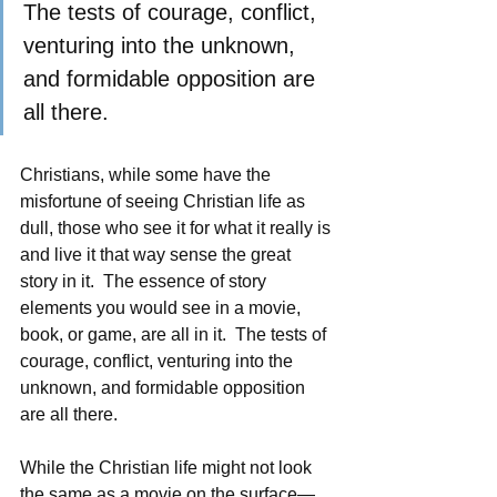
The tests of courage, conflict, 
venturing into the unknown, 
and formidable opposition are 
all there. 
Christians, while some have the 
misfortune of seeing Christian life as 
dull, those who see it for what it really is 
and live it that way sense the great 
story in it.  The essence of story 
elements you would see in a movie, 
book, or game, are all in it.  The tests of 
courage, conflict, venturing into the 
unknown, and formidable opposition 
are all there. 
While the Christian life might not look 
the same as a movie on the surface—