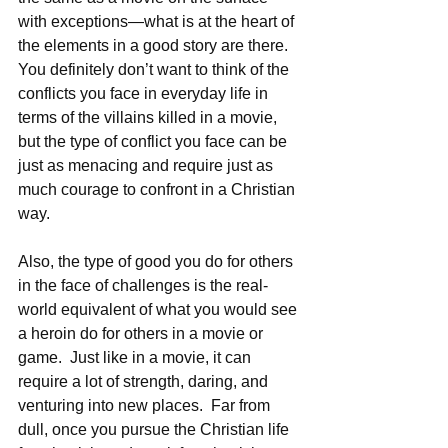
with exceptions—what is at the heart of 
the elements in a good story are there.  
You definitely don’t want to think of the 
conflicts you face in everyday life in 
terms of the villains killed in a movie, 
but the type of conflict you face can be 
just as menacing and require just as 
much courage to confront in a Christian 
way. 
Also, the type of good you do for others 
in the face of challenges is the real-
world equivalent of what you would see 
a heroin do for others in a movie or 
game.  Just like in a movie, it can 
require a lot of strength, daring, and 
venturing into new places.  Far from 
dull, once you pursue the Christian life 