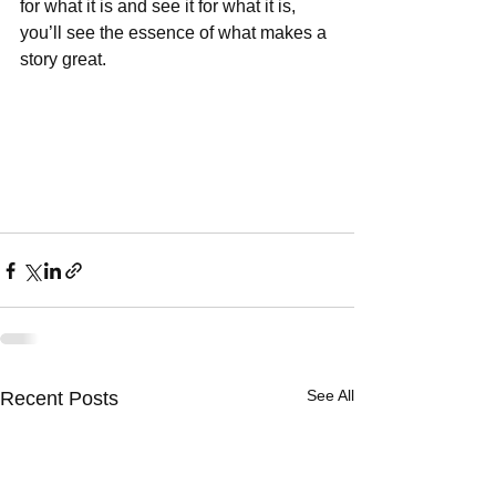
for what it is and see it for what it is, 
you’ll see the essence of what makes a 
story great. 
See All
Recent Posts