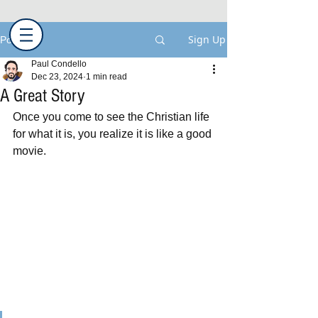
Sign Up
Post
Paul Condello
Dec 23, 2024
1 min read
A Great Story
Once you come to see the Christian life 
for what it is, you realize it is like a good 
movie.  