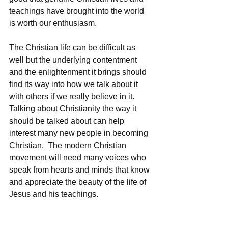
teachings have brought into the world 
is worth our enthusiasm.  
The Christian life can be difficult as 
well but the underlying contentment 
and the enlightenment it brings should 
find its way into how we talk about it 
with others if we really believe in it.  
Talking about Christianity the way it 
should be talked about can help 
interest many new people in becoming 
Christian.  The modern Christian 
movement will need many voices who 
speak from hearts and minds that know 
and appreciate the beauty of the life of 
Jesus and his teachings.