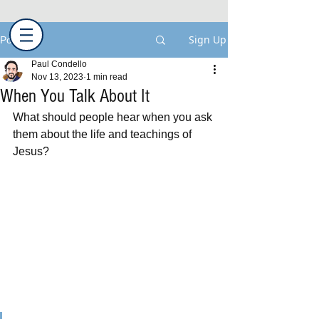
Sign Up
Post
Paul Condello
Nov 13, 2023
1 min read
When You Talk About It
What should people hear when you ask 
them about the life and teachings of 
Jesus?