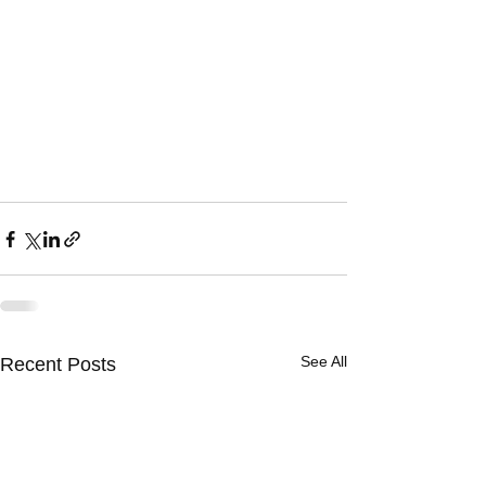
See All
Recent Posts