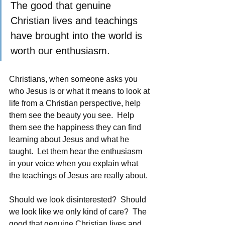
The good that genuine 
Christian lives and teachings 
have brought into the world is 
worth our enthusiasm. 
Christians, when someone asks you 
who Jesus is or what it means to look at 
life from a Christian perspective, help 
them see the beauty you see.  Help 
them see the happiness they can find 
learning about Jesus and what he 
taught.  Let them hear the enthusiasm 
in your voice when you explain what 
the teachings of Jesus are really about.
Should we look disinterested?  Should 
we look like we only kind of care?  The 
good that genuine Christian lives and 