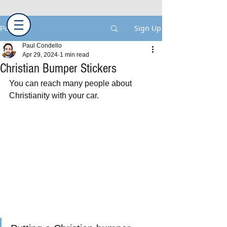
Sign Up
Post
Paul Condello
Apr 29, 2024
1 min read
Christian Bumper Stickers
You can reach many people about 
Christianity with your car.