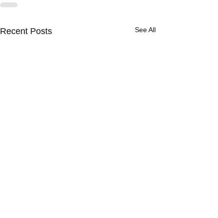
See All
Recent Posts