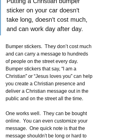
Putting a Christian bumper 
sticker on your car doesn’t 
take long, doesn’t cost much, 
and can work day after day. 
Bumper stickers.  They don’t cost much 
and can carry a message to hundreds 
of people on the street every day.  
Bumper stickers that say, “I am a 
Christian” or “Jesus loves you” can help 
you create a Christian presence and 
deliver a Christian message out in the 
public and on the street all the time. 
One works well.  They can be bought 
online.  You can even customize your 
message.  One quick note is that the 
message shouldn't be long or hard to 