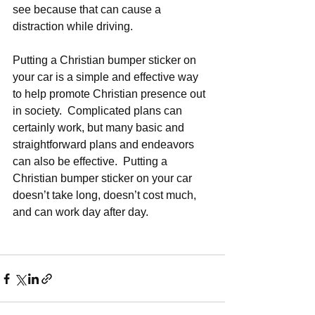
see because that can cause a 
distraction while driving.  
Putting a Christian bumper sticker on 
your car is a simple and effective way 
to help promote Christian presence out 
in society.  Complicated plans can 
certainly work, but many basic and 
straightforward plans and endeavors 
can also be effective.  Putting a 
Christian bumper sticker on your car 
doesn’t take long, doesn’t cost much, 
and can work day after day. 