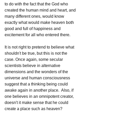
to do with the fact that the God who 
created the human mind and heart, and 
many different ones, would know 
exactly what would make heaven both 
good and full of happiness and 
excitement for all who entered there.    
It is not right to pretend to believe what 
shouldn't be true, but this is not the 
case. Once again, some secular 
scientists believe in alternative 
dimensions and the wonders of the 
universe and human consciousness 
suggest that a thinking being could 
awake again in another place.  Also, if 
one believes in an omnipotent creator, 
doesn't it make sense that he could 
create a place such as heaven? 