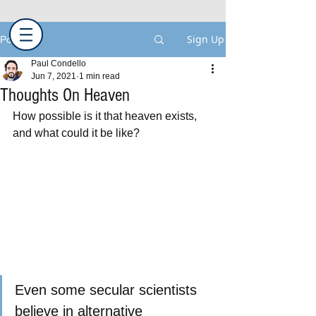
Sign Up
Post
Paul Condello
Jun 7, 2021
1 min read
Thoughts On Heaven
How possible is it that heaven exists, 
and what could it be like?
Even some secular scientists 
believe in alternative 