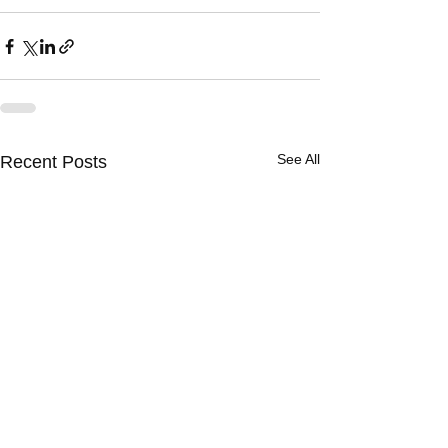
See All
Recent Posts