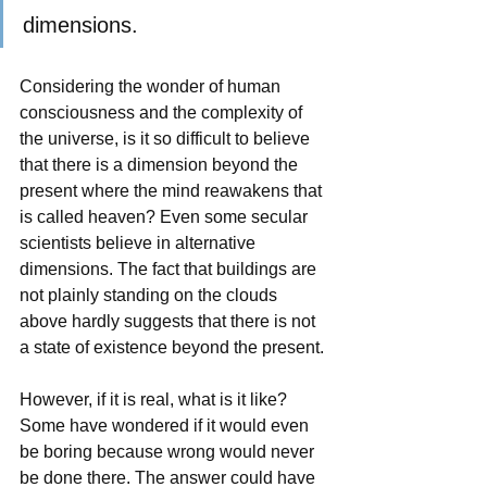
dimensions.
Considering the wonder of human 
consciousness and the complexity of 
the universe, is it so difficult to believe 
that there is a dimension beyond the 
present where the mind reawakens that 
is called heaven? Even some secular 
scientists believe in alternative 
dimensions. The fact that buildings are 
not plainly standing on the clouds 
above hardly suggests that there is not 
a state of existence beyond the present. 
However, if it is real, what is it like? 
Some have wondered if it would even 
be boring because wrong would never 
be done there. The answer could have 