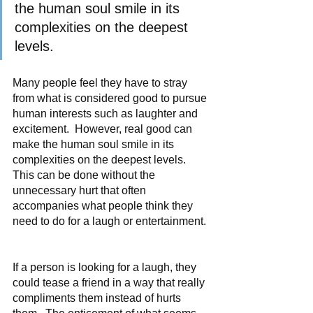
the human soul smile in its 
complexities on the deepest 
levels.
Many people feel they have to stray 
from what is considered good to pursue 
human interests such as laughter and 
excitement.  However, real good can 
make the human soul smile in its 
complexities on the deepest levels.  
This can be done without the 
unnecessary hurt that often 
accompanies what people think they 
need to do for a laugh or entertainment. 
If a person is looking for a laugh, they 
could tease a friend in a way that really 
compliments them instead of hurts 