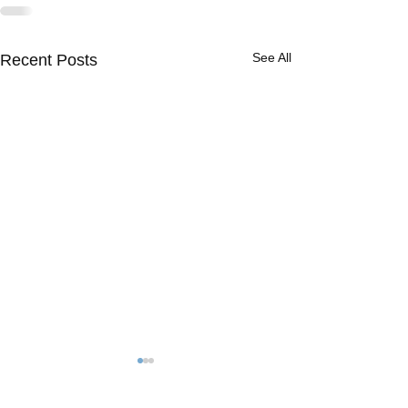
See All
Recent Posts