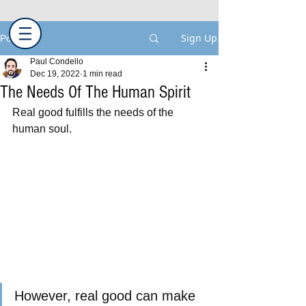
Sign Up
Post
Paul Condello
Dec 19, 2022
1 min read
The Needs Of The Human Spirit
Real good fulfills the needs of the 
human soul.
However, real good can make 