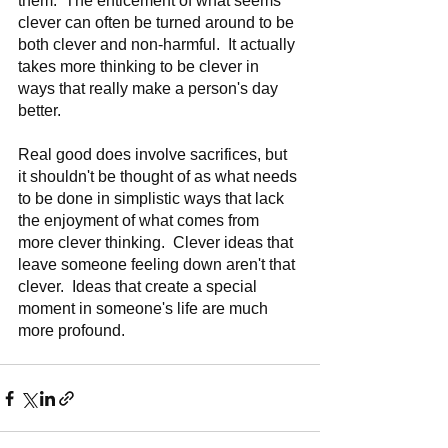
them.  The enticement of what seems 
clever can often be turned around to be 
both clever and non-harmful.  It actually 
takes more thinking to be clever in 
ways that really make a person's day 
better.    
Real good does involve sacrifices, but 
it shouldn't be thought of as what needs 
to be done in simplistic ways that lack 
the enjoyment of what comes from 
more clever thinking.  Clever ideas that 
leave someone feeling down aren't that 
clever.  Ideas that create a special 
moment in someone's life are much 
more profound.  