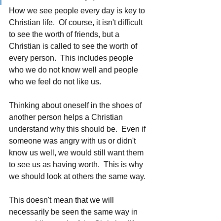
How we see people every day is key to 
Christian life.  Of course, it isn't difficult 
to see the worth of friends, but a 
Christian is called to see the worth of 
every person.  This includes people 
who we do not know well and people 
who we feel do not like us.
Thinking about oneself in the shoes of 
another person helps a Christian 
understand why this should be.  Even if 
someone was angry with us or didn't 
know us well, we would still want them 
to see us as having worth.  This is why 
we should look at others the same way. 
This doesn't mean that we will 
necessarily be seen the same way in 