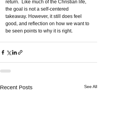
return.  Like much of the Christian life, 
the goal is not a self-centered 
takeaway. However, it still does feel 
good, and reflection on how we want to 
be seen points to why it is right.  
See All
Recent Posts