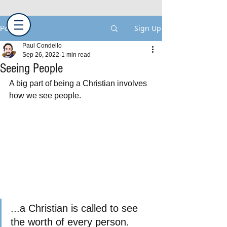
Sign Up
Post
Paul Condello
Sep 26, 2022
1 min read
Seeing People
A big part of being a Christian involves 
how we see people.
...a Christian is called to see 
the worth of every person.