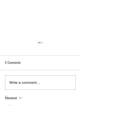
2 Comments
"Too Deep"?
Authentically Liberal-Minded
Write a comment...
Insight
Newest
Sheikh Tashfeah Tabassum
Nov 09, 2022