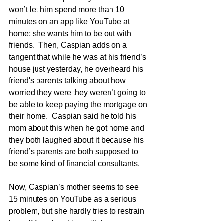
won’t let him spend more than 10 
minutes on an app like YouTube at 
home; she wants him to be out with 
friends.  Then, Caspian adds on a 
tangent that while he was at his friend’s 
house just yesterday, he overheard his 
friend's parents talking about how 
worried they were they weren’t going to 
be able to keep paying the mortgage on 
their home.  Caspian said he told his 
mom about this when he got home and 
they both laughed about it because his 
friend’s parents are both supposed to 
be some kind of financial consultants.
Now, Caspian’s mother seems to see 
15 minutes on YouTube as a serious 
problem, but she hardly tries to restrain 