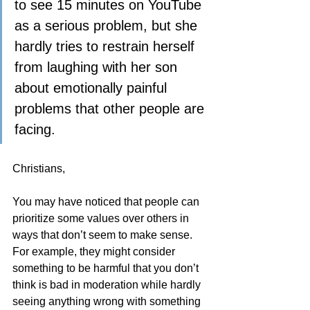
to see 15 minutes on YouTube 
as a serious problem, but she 
hardly tries to restrain herself 
from laughing with her son 
about emotionally painful 
problems that other people are 
facing.
Christians,
You may have noticed that people can 
prioritize some values over others in 
ways that don’t seem to make sense.  
For example, they might consider 
something to be harmful that you don’t 
think is bad in moderation while hardly 
seeing anything wrong with something 