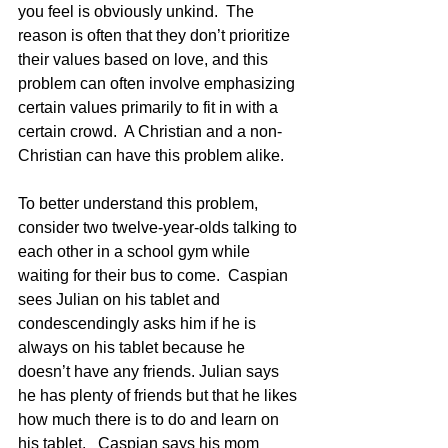
you feel is obviously unkind.  The 
reason is often that they don’t prioritize 
their values based on love, and this 
problem can often involve emphasizing 
certain values primarily to fit in with a 
certain crowd.  A Christian and a non-
Christian can have this problem alike.
To better understand this problem, 
consider two twelve-year-olds talking to 
each other in a school gym while 
waiting for their bus to come.  Caspian 
sees Julian on his tablet and 
condescendingly asks him if he is 
always on his tablet because he 
doesn’t have any friends. Julian says 
he has plenty of friends but that he likes 
how much there is to do and learn on 
his tablet.   Caspian says his mom 