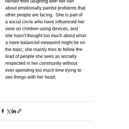
herself from laughing with her son 
about emotionally painful problems that 
other people are facing.  She is part of 
a social circle who have influenced her 
view on children using devices, and 
she hasn't thought too much about what 
a more balanced viewpoint might be on 
the topic; she mainly tries to follow the 
lead of people she sees as socially 
respected in her community without 
ever spending too much time trying to 
see things with her heart.   