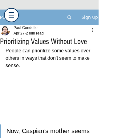
Sign Up
Post
Paul Condello
Apr 27
2 min read
Prioritizing Values Without Love
People can prioritize some values over 
others in ways that don't seem to make 
sense.  
Now, Caspian’s mother seems 