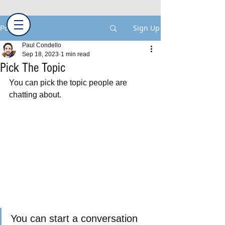
Sign Up
Post
Paul Condello
Sep 18, 2023
1 min read
Pick The Topic
You can pick the topic people are 
chatting about.  
You can start a conversation 