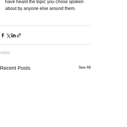
have heard the topic you chose spoken 
about by anyone else around them.  
See All
Recent Posts