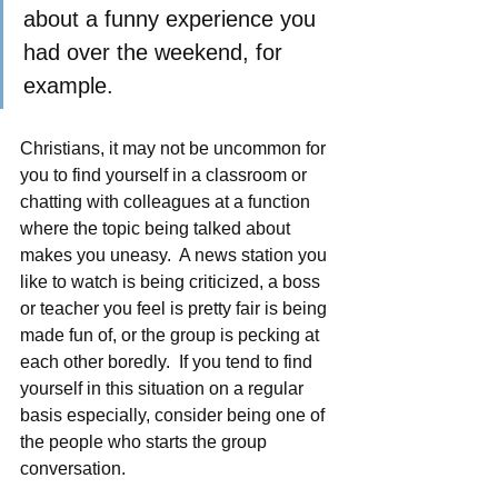
about a funny experience you 
had over the weekend, for 
example.    
Christians, it may not be uncommon for 
you to find yourself in a classroom or 
chatting with colleagues at a function 
where the topic being talked about 
makes you uneasy.  A news station you 
like to watch is being criticized, a boss 
or teacher you feel is pretty fair is being 
made fun of, or the group is pecking at 
each other boredly.  If you tend to find 
yourself in this situation on a regular 
basis especially, consider being one of 
the people who starts the group 
conversation.