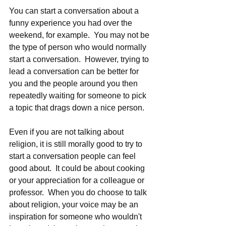
You can start a conversation about a 
funny experience you had over the 
weekend, for example.  You may not be 
the type of person who would normally 
start a conversation.  However, trying to 
lead a conversation can be better for 
you and the people around you then 
repeatedly waiting for someone to pick 
a topic that drags down a nice person.  
Even if you are not talking about 
religion, it is still morally good to try to 
start a conversation people can feel 
good about.  It could be about cooking 
or your appreciation for a colleague or 
professor.  When you do choose to talk 
about religion, your voice may be an 
inspiration for someone who wouldn't 