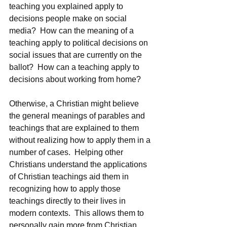
teaching you explained apply to 
decisions people make on social 
media?  How can the meaning of a 
teaching apply to political decisions on 
social issues that are currently on the 
ballot?  How can a teaching apply to 
decisions about working from home?
Otherwise, a Christian might believe 
the general meanings of parables and 
teachings that are explained to them 
without realizing how to apply them in a 
number of cases.  Helping other 
Christians understand the applications 
of Christian teachings aid them in 
recognizing how to apply those 
teachings directly to their lives in 
modern contexts.  This allows them to 
personally gain more from Christian 