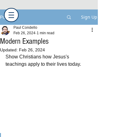
Sign Up
Post
Paul Condello
Feb 26, 2024
1 min read
Modern Examples
Updated:
Feb 26, 2024
Show Christians how Jesus's 
teachings apply to their lives today.  