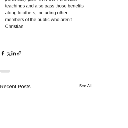
teachings and also pass those benefits 
along to others, including other 
members of the public who aren't 
Christian.     
See All
Recent Posts