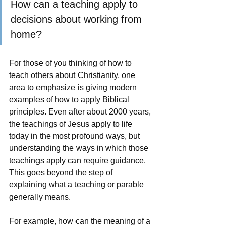
How can a teaching apply to 
decisions about working from 
home?
For those of you thinking of how to 
teach others about Christianity, one 
area to emphasize is giving modern 
examples of how to apply Biblical 
principles. Even after about 2000 years, 
the teachings of Jesus apply to life 
today in the most profound ways, but 
understanding the ways in which those 
teachings apply can require guidance.  
This goes beyond the step of 
explaining what a teaching or parable 
generally means.
For example, how can the meaning of a 