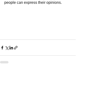
people can express their opinions. 
See All
Recent Posts