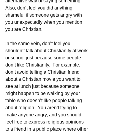
alternative way of saying something.  
Also, don’t feel you did anything 
shameful if someone gets angry with 
you unexpectedly when you mention 
you are Christian.
In the same vein, don’t feel you 
shouldn’t talk about Christianity at work 
or school just because some people 
don’t like Christianity.  For example, 
don’t avoid telling a Christian friend 
about a Christian movie you want to 
see at lunch just because someone 
might happen to be walking by your 
table who doesn’t like people talking 
about religion.  You aren’t trying to 
make anyone angry, and you should 
feel free to express religious opinions 
to a friend in a public place where other 