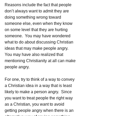
Reasons include the fact that people 
don’t always want to admit they are 
doing something wrong toward 
someone else, even when they know 
on some level that they are hurting 
someone.  You may have wondered 
what to do about discussing Christian 
ideas that may make people angry.  
You may have also realized that 
mentioning Christianity at all can make 
people angry. 
For one, try to think of a way to convey 
a Christian idea in a way that is least 
likely to make a person angry.  Since 
you want to treat people the right way 
as a Christian, you want to avoid 
getting people angry when there is an 