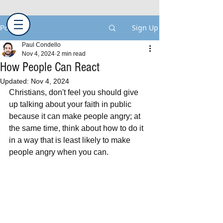
Sign Up
Post
Paul Condello
Nov 4, 2024
2 min read
How People Can React
Updated:
Nov 4, 2024
Christians, don't feel you should give 
up talking about your faith in public 
because it can make people angry; at 
the same time, think about how to do it 
in a way that is least likely to make 
people angry when you can.  