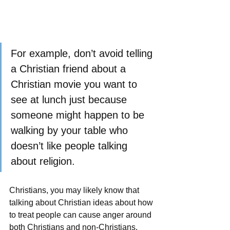
For example, don’t avoid telling 
a Christian friend about a 
Christian movie you want to 
see at lunch just because 
someone might happen to be 
walking by your table who 
doesn’t like people talking 
about religion. 
Christians, you may likely know that 
talking about Christian ideas about how 
to treat people can cause anger around 
both Christians and non-Christians.  