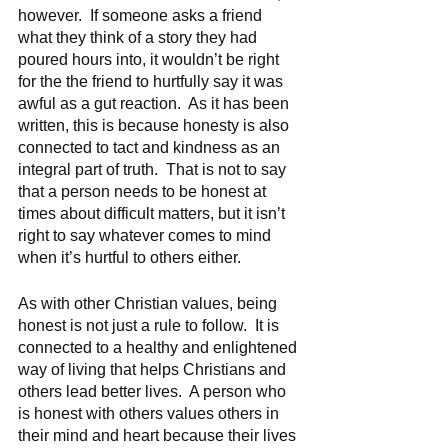
however.  If someone asks a friend 
what they think of a story they had 
poured hours into, it wouldn’t be right 
for the the friend to hurtfully say it was 
awful as a gut reaction.  As it has been 
written, this is because honesty is also 
connected to tact and kindness as an 
integral part of truth.  That is not to say 
that a person needs to be honest at 
times about difficult matters, but it isn’t 
right to say whatever comes to mind 
when it’s hurtful to others either.   
As with other Christian values, being 
honest is not just a rule to follow.  It is 
connected to a healthy and enlightened 
way of living that helps Christians and 
others lead better lives.  A person who 
is honest with others values others in 
their mind and heart because their lives 