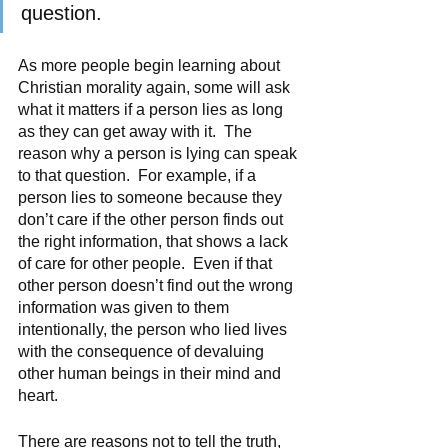
question.
As more people begin learning about 
Christian morality again, some will ask 
what it matters if a person lies as long 
as they can get away with it.  The 
reason why a person is lying can speak 
to that question.  For example, if a 
person lies to someone because they 
don’t care if the other person finds out 
the right information, that shows a lack 
of care for other people.  Even if that 
other person doesn’t find out the wrong 
information was given to them 
intentionally, the person who lied lives 
with the consequence of devaluing 
other human beings in their mind and 
heart. 
There are reasons not to tell the truth, 