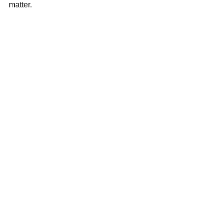
matter.  