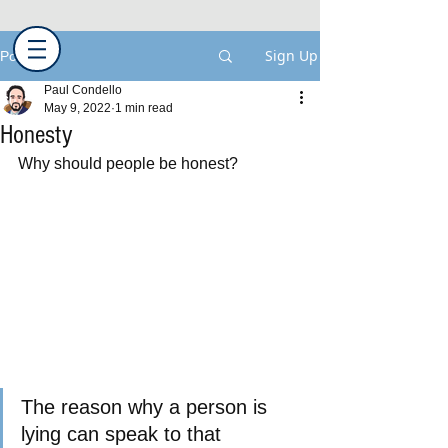
Sign Up
Post
Paul Condello
May 9, 2022
1 min read
Honesty
Why should people be honest?
The reason why a person is 
lying can speak to that 