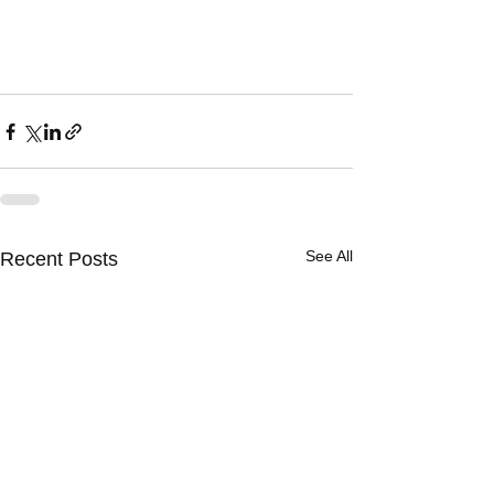
See All
Recent Posts