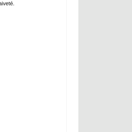
aiveté.