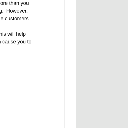
more than you 
g.  However, 
he customers. 
is will help 
n cause you to 