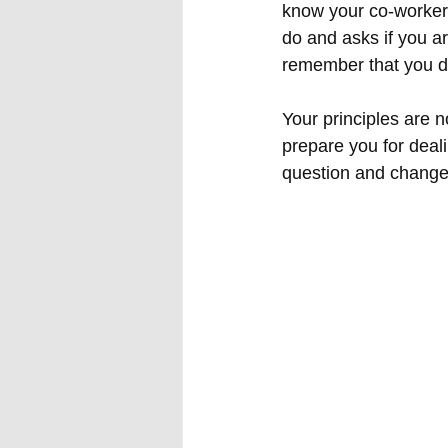
know your co-worker 
do and asks if you a
remember that you do
Your principles are n
prepare you for deali
question and change 