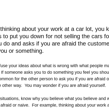
thinking about your work at a car lot, you 
 to put you down for not selling the cars f
 do and asks if you are afraid the custome
you or something.
nfuse your ideas about what is wrong with what people m
.  If someone asks you to do something you feel you shoul
ncommon for the other person to ask you if you are afraid 
e other way.  You may wonder if you are afraid yourself.
situations, know why you believe what you believe and wh
 afraid or naive.  For example, thinking about your work at