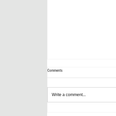
Comments
Write a comment...
Artificially Forward-Thinking Decisions