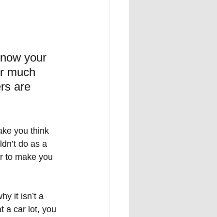
know your 
or much 
rs are 
ake you think 
dn’t do as a 
or to make you 
y it isn’t a 
 a car lot, you 