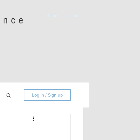
Home
About
iance
Log in / Sign up