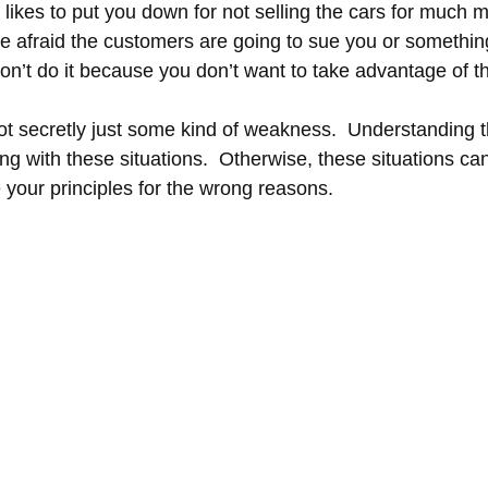
likes to put you down for not selling the cars for much 
re afraid the customers are going to sue you or somethin
n’t do it because you don’t want to take advantage of t
ot secretly just some kind of weakness.  Understanding th
ng with these situations.  Otherwise, these situations ca
your principles for the wrong reasons.  