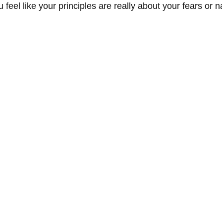
eel like your principles are really about your fears or n