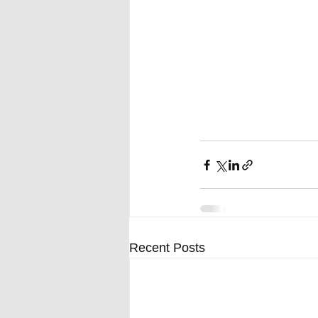
Recent Posts