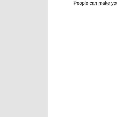
People can make you f