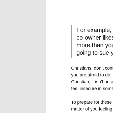
For example, 
co-owner likes
more than you
going to sue 
Christians, don’t co
you are afraid to do
Christian, it isn’t u
feel insecure in som
To prepare for these 
matter of you feeling