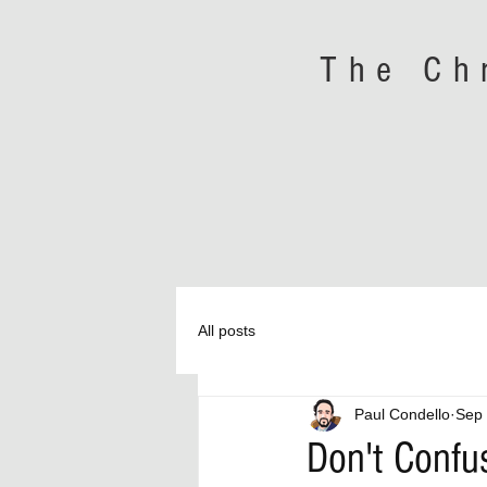
The Ch
All posts
Paul Condello
Sep 
Don't Confu