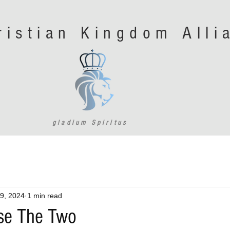
ristian Kingdom All
gladium Spiritus
9, 2024
1 min read
se The Two