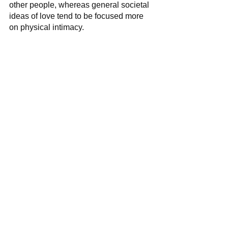
other people, whereas general societal 
ideas of love tend to be focused more 
on physical intimacy.  