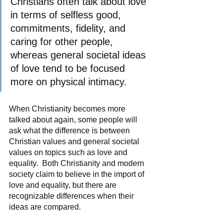
Christians often talk about love 
in terms of selfless good, 
commitments, fidelity, and 
caring for other people, 
whereas general societal ideas 
of love tend to be focused 
more on physical intimacy.   
When Christianity becomes more 
talked about again, some people will 
ask what the difference is between 
Christian values and general societal 
values on topics such as love and 
equality.  Both Christianity and modern 
society claim to believe in the import of 
love and equality, but there are 
recognizable differences when their 
ideas are compared.