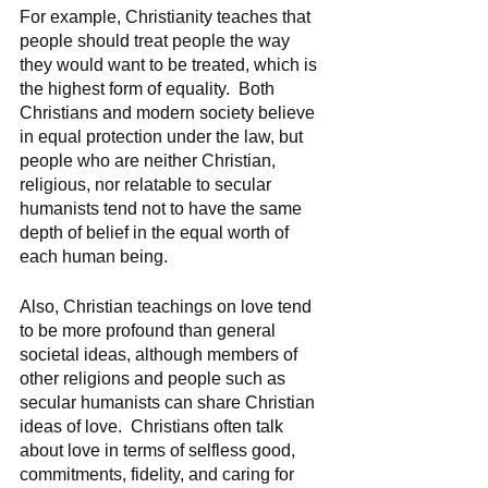
For example, Christianity teaches that 
people should treat people the way 
they would want to be treated, which is 
the highest form of equality.  Both 
Christians and modern society believe 
in equal protection under the law, but 
people who are neither Christian, 
religious, nor relatable to secular 
humanists tend not to have the same 
depth of belief in the equal worth of 
each human being.  
Also, Christian teachings on love tend 
to be more profound than general 
societal ideas, although members of 
other religions and people such as 
secular humanists can share Christian 
ideas of love.  Christians often talk 
about love in terms of selfless good, 
commitments, fidelity, and caring for 