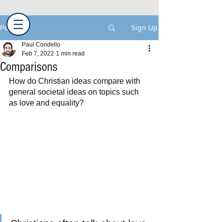
Sign Up
Post
Paul Condello
Feb 7, 2022
1 min read
Comparisons
How do Christian ideas compare with 
general societal ideas on topics such 
as love and equality?