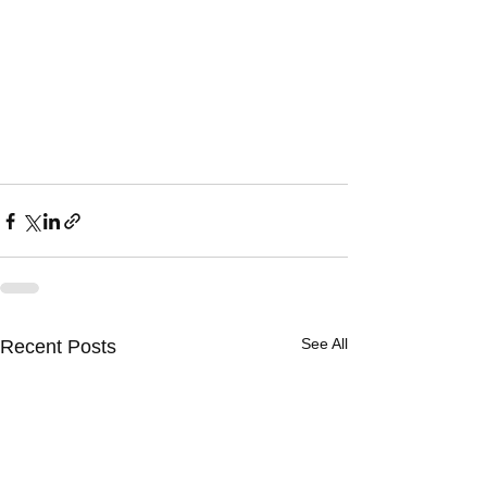
See All
Recent Posts