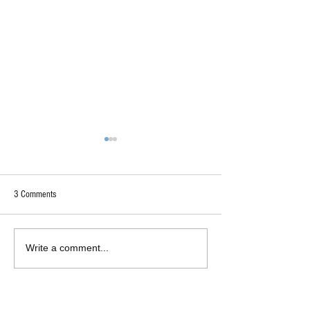
3 Comments
"Too Deep"?
Authentically Liberal-Minded
Write a comment...
Insight
Newest