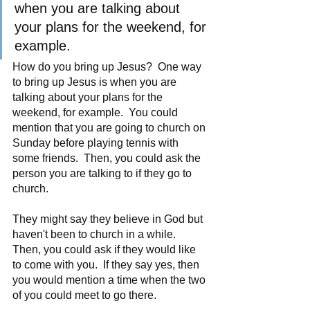
when you are talking about 
your plans for the weekend, for 
example.
How do you bring up Jesus?  One way 
to bring up Jesus is when you are 
talking about your plans for the 
weekend, for example.  You could 
mention that you are going to church on 
Sunday before playing tennis with 
some friends.  Then, you could ask the 
person you are talking to if they go to 
church. 
They might say they believe in God but 
haven't been to church in a while.  
Then, you could ask if they would like 
to come with you.  If they say yes, then 
you would mention a time when the two 
of you could meet to go there.