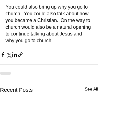
You could also bring up why you go to 
church.  You could also talk about how 
you became a Christian.  On the way to 
church would also be a natural opening 
to continue talking about Jesus and 
why you go to church.     
See All
Recent Posts