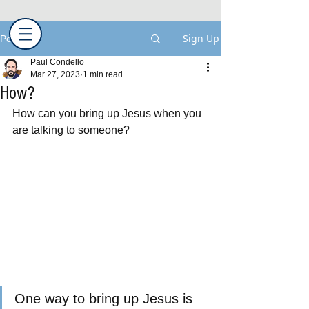
Sign Up
Post
Paul Condello
Mar 27, 2023
1 min read
How?
How can you bring up Jesus when you 
are talking to someone?
One way to bring up Jesus is 