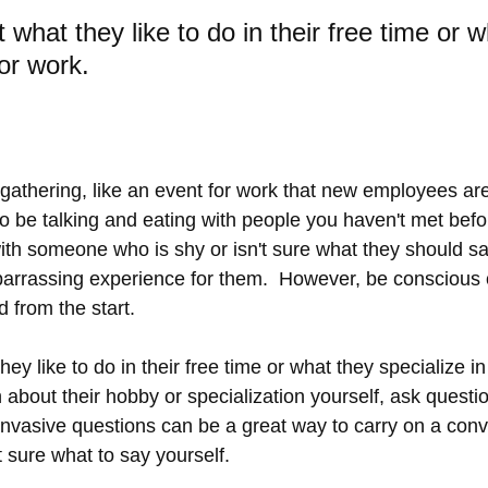
t what they like to do in their free time or 
for work.
l gathering, like an event for work that new employees are
 to be talking and eating with people you haven't met bef
 with someone who is shy or isn't sure what they should sa
rrassing experience for them.  However, be conscious o
d from the start.   
hey like to do in their free time or what they specialize in 
bout their hobby or specialization yourself, ask question
invasive questions can be a great way to carry on a conve
t sure what to say yourself.  