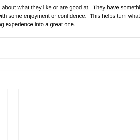
g about what they like or are good at.  They have somethi
with some enjoyment or confidence.  This helps turn wha
 experience into a great one.  