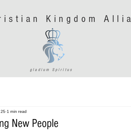
ristian Kingdom All
gladium Spiritus
 25
1 min read
ng New People