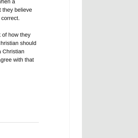
when a 
t they believe 
 correct. 
k of how they 
hristian should 
 Christian 
gree with that 