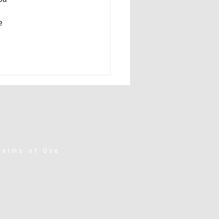
e 
Terms of Use