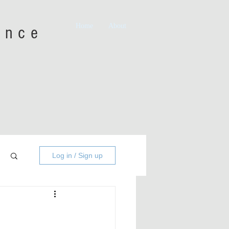
Home
About
iance
Log in / Sign up