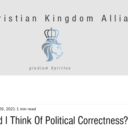
ristian Kingdom All
gladium Spiritus
26, 2021
1 min read
I Think Of Political Correctness?