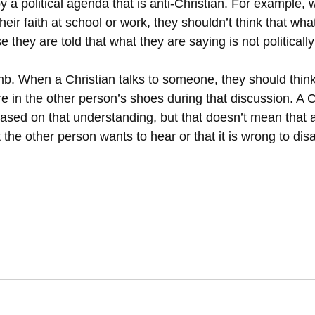
 a political agenda that is anti-Christian. For example, 
heir faith at school or work, they shouldn’t think that wha
 they are told that what they are saying is not politically
umb. When a Christian talks to someone, they should thin
re in the other person’s shoes during that discussion. A C
ased on that understanding, but that doesn’t mean that a
the other person wants to hear or that it is wrong to disa