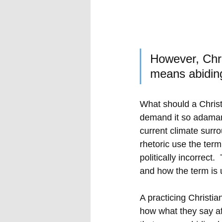
However, Chris
means abiding 
What should a Christ
demand it so adaman
current climate surro
rhetoric use the ter
politically incorrect
and how the term is u
A practicing Christia
how what they say aff