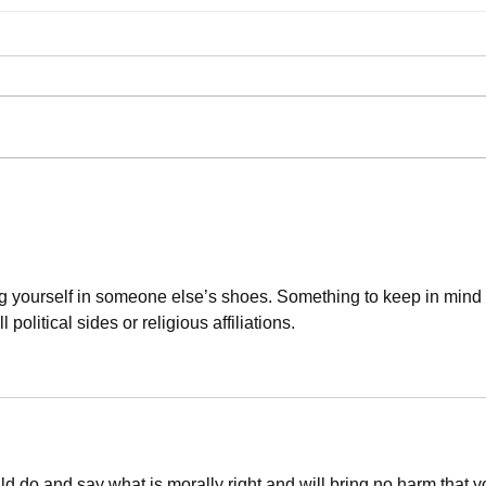
"Too 
Authentically Liberal-Minded Insight
ng yourself in someone else’s shoes. Something to keep in mind 
 political sides or religious affiliations. 
ld do and say what is morally right and will bring no harm that y