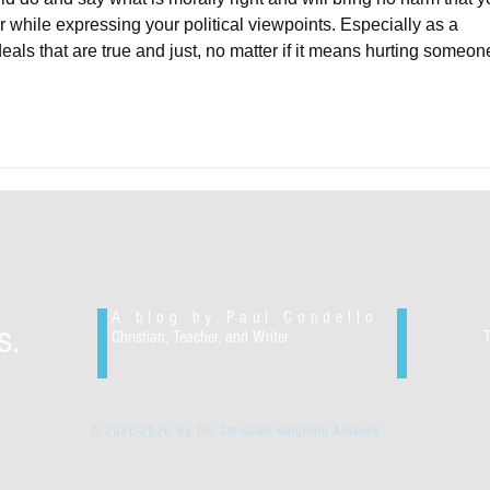
or while expressing your political viewpoints. Especially as a 
deals that are true and just, no matter if it means hurting someon
A blog by Paul Condello
s.
Christian, Teacher, and Writer
© 2020-2026 By the Christian Kingdom Alliance