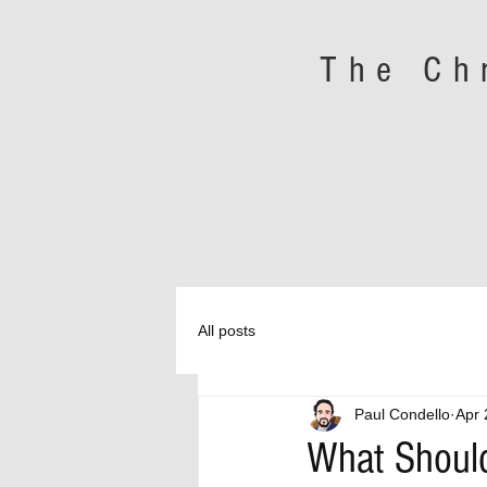
The Ch
All posts
Paul Condello
Apr 
What Should 