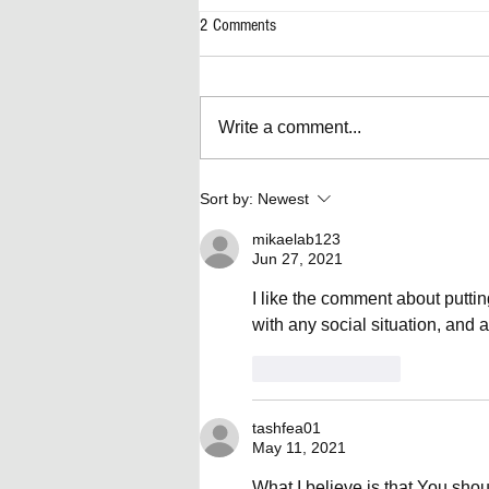
2 Comments
Write a comment...
Artificially Forward-Thinking Decisions
Sort by:
Newest
mikaelab123
Jun 27, 2021
I like the comment about putti
with any social situation, and all
Like
Reply
tashfea01
May 11, 2021
What I believe is that You shou