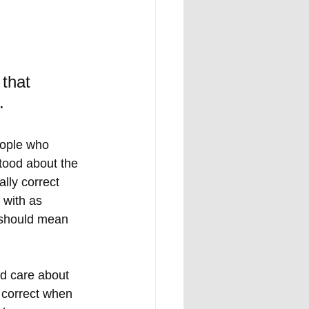
that 
.
eople who 
tood about the 
lly correct 
 with as 
s should mean 
ld care about 
 correct when 