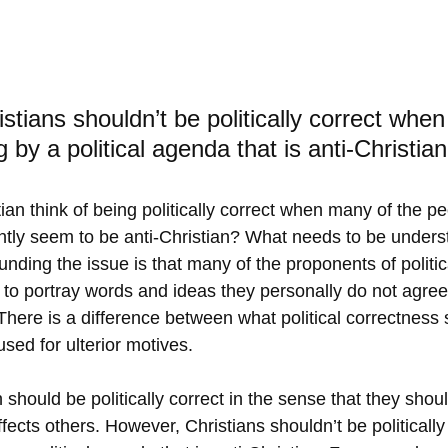
tians shouldn’t be politically correct when 
by a political agenda that is anti-Christian
ian think of being politically correct when many of the p
tly seem to be anti-Christian? What needs to be unders
unding the issue is that many of the proponents of politica
m to portray words and ideas they personally do not agree
.  There is a difference between what political correctnes
sed for ulterior motives. 
n should be politically correct in the sense that they shou
ects others. However, Christians shouldn’t be politically