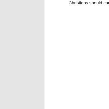
Christians should ca