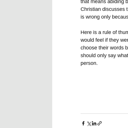
that means abiding by
Christian discusses t
is wrong only because
Here is a rule of th
would feel if they we
choose their words b
should only say what 
person.  