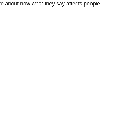
re about how what they say affects people.  