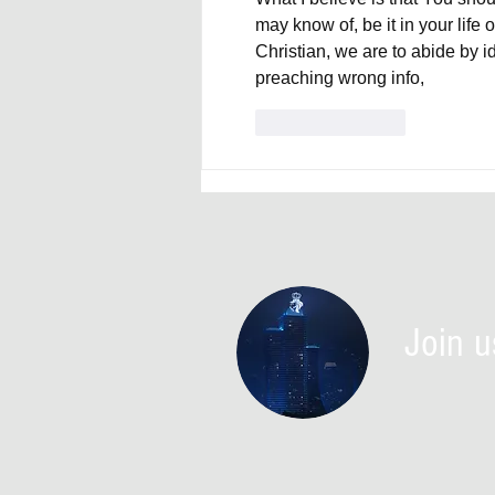
may know of, be it in your life 
Christian, we are to abide by i
preaching wrong info,
Like
Reply
Join u