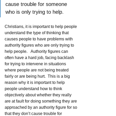
cause trouble for someone 
who is only trying to help. 
Christians, it is important to help people 
understand the type of thinking that 
causes people to have problems with 
authority figures who are only trying to 
help people.   Authority figures can 
often have a hard job, facing backlash 
for trying to intervene in situations 
where people are not being treated 
fairly or are being hurt.  This is a big 
reason why it is important to help 
people understand how to think 
objectively about whether they really 
are at fault for doing something they are 
approached by an authority figure for so 
that they don’t cause trouble for 