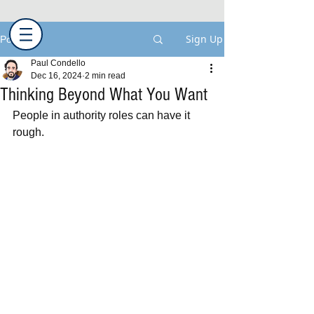
Sign Up
Post
Paul Condello
Dec 16, 2024
2 min read
Thinking Beyond What You Want
People in authority roles can have it 
rough.  