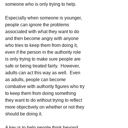
someone who is only trying to help. 
Especially when someone is younger, 
people can ignore the problems 
associated with what they want to do 
and then become angry with anyone 
who tries to keep them from doing it, 
even if the person in the authority role 
is only trying to make sure people are 
safe or being treated fairly.  However, 
adults can act this way as well.  Even 
as adults, people can become 
combative with authority figures who try 
to keep them from doing something 
they want to do without trying to reflect 
more objectively on whether or not they 
should be doing it.   
A key is to help people think beyond 