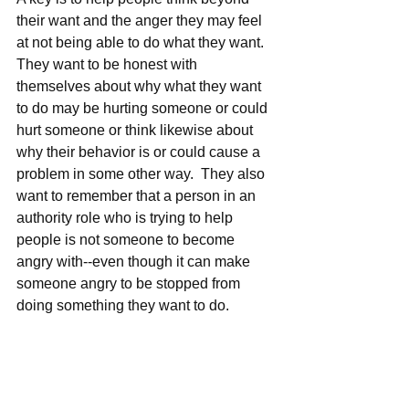
their want and the anger they may feel 
at not being able to do what they want.  
They want to be honest with 
themselves about why what they want 
to do may be hurting someone or could 
hurt someone or think likewise about 
why their behavior is or could cause a 
problem in some other way.  They also 
want to remember that a person in an 
authority role who is trying to help 
people is not someone to become 
angry with--even though it can make 
someone angry to be stopped from 
doing something they want to do.   