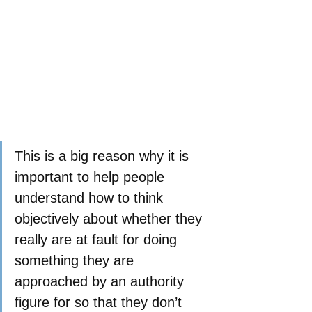
This is a big reason why it is 
important to help people 
understand how to think 
objectively about whether they 
really are at fault for doing 
something they are 
approached by an authority 
figure for so that they don’t 