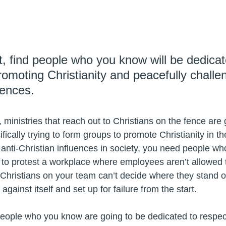
t, find people who you know will be dedicat
romoting Christianity and peacefully challen
uences. 
, ministries that reach out to Christians on the fence ar
ifically trying to form groups to promote Christianity in th
anti-Christian influences in society, you need people wh
nt to protest a workplace where employees aren’t allowed 
 Christians on your team can’t decide where they stand o
against itself and set up for failure from the start.
 people who you know are going to be dedicated to respect