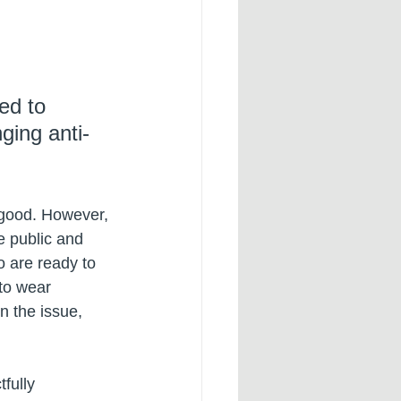
ed to 
ging anti-
e good. However, 
e public and 
o are ready to 
to wear 
n the issue, 
fully 