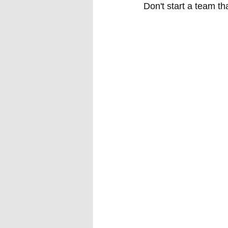
Don't start a team tha