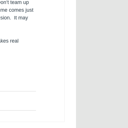
Don’t team up 
ime comes just 
ion.  It may 
akes real 