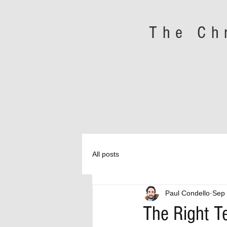
The Ch
All posts
Paul Condello
Sep 
The Right 