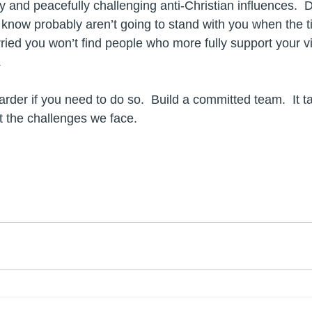
y and peacefully challenging anti-Christian influences.  
know probably aren’t going to stand with you when the t
ied you won’t find people who more fully support your vis
.
rder if you need to do so.  Build a committed team.  It t
t the challenges we face.