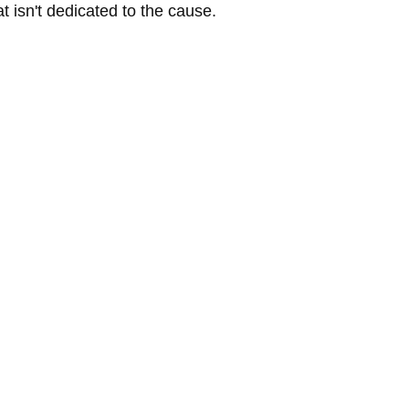
t isn't dedicated to the cause.  