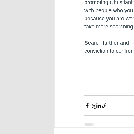
promoting Christianit
with people who you 
because you are worr
take more searching
Search further and ha
conviction to confron