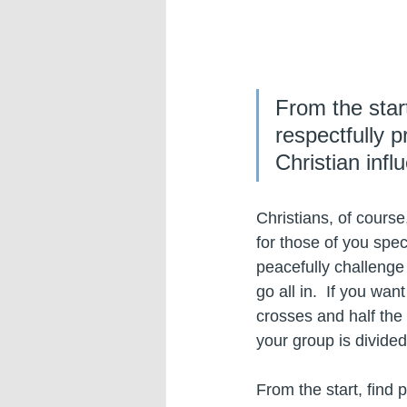
From the star
respectfully p
Christian infl
Christians, of course
for those of you spec
peacefully challenge 
go all in.  If you wa
crosses and half the
your group is divided 
From the start, find