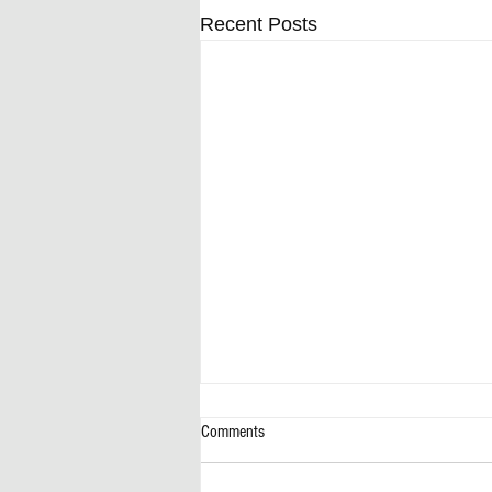
Recent Posts
Comments