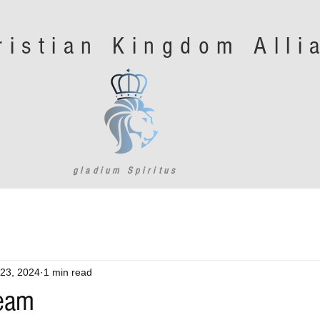
ristian Kingdom All
gladium Spiritus
23, 2024
1 min read
Team