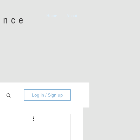
Home
About
iance
Log in / Sign up