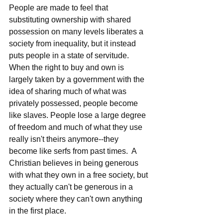
People are made to feel that 
substituting ownership with shared 
possession on many levels liberates a 
society from inequality, but it instead 
puts people in a state of servitude.  
When the right to buy and own is 
largely taken by a government with the 
idea of sharing much of what was 
privately possessed, people become 
like slaves. People lose a large degree 
of freedom and much of what they use 
really isn't theirs anymore--they 
become like serfs from past times.  A 
Christian believes in being generous 
with what they own in a free society, but 
they actually can't be generous in a 
society where they can't own anything 
in the first place.