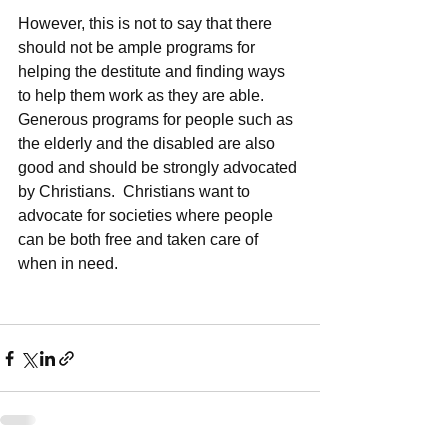
However, this is not to say that there 
should not be ample programs for 
helping the destitute and finding ways 
to help them work as they are able.  
Generous programs for people such as 
the elderly and the disabled are also 
good and should be strongly advocated 
by Christians.  Christians want to 
advocate for societies where people 
can be both free and taken care of 
when in need.  