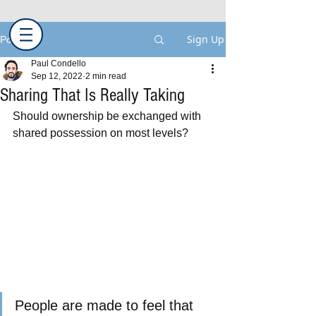
Sign Up
Post
Paul Condello
Sep 12, 2022
2 min read
Sharing That Is Really Taking
Should ownership be exchanged with 
shared possession on most levels?
People are made to feel that 