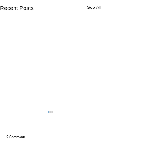
See All
Recent Posts
2 Comments
"Too Deep"?