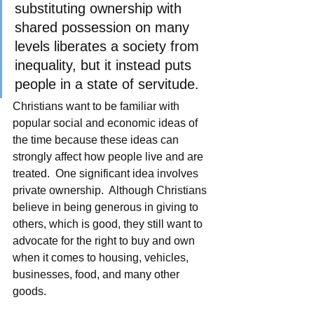
substituting ownership with 
shared possession on many 
levels liberates a society from 
inequality, but it instead puts 
people in a state of servitude.
Christians want to be familiar with 
popular social and economic ideas of 
the time because these ideas can 
strongly affect how people live and are 
treated.  One significant idea involves 
private ownership.  Although Christians 
believe in being generous in giving to 
others, which is good, they still want to 
advocate for the right to buy and own 
when it comes to housing, vehicles, 
businesses, food, and many other 
goods.  