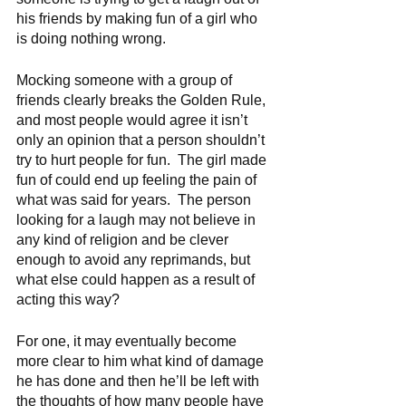
his friends by making fun of a girl who 
is doing nothing wrong.  
Mocking someone with a group of 
friends clearly breaks the Golden Rule, 
and most people would agree it isn’t 
only an opinion that a person shouldn’t 
try to hurt people for fun.  The girl made 
fun of could end up feeling the pain of 
what was said for years.  The person 
looking for a laugh may not believe in 
any kind of religion and be clever 
enough to avoid any reprimands, but 
what else could happen as a result of 
acting this way?
For one, it may eventually become 
more clear to him what kind of damage 
he has done and then he’ll be left with 
the thoughts of how many people have 