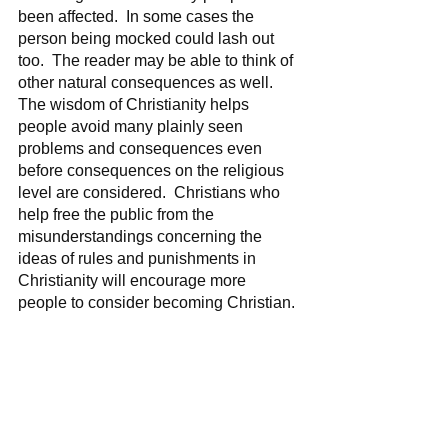
been affected.  In some cases the 
person being mocked could lash out 
too.  The reader may be able to think of 
other natural consequences as well.  
The wisdom of Christianity helps 
people avoid many plainly seen 
problems and consequences even 
before consequences on the religious 
level are considered.  Christians who 
help free the public from the 
misunderstandings concerning the 
ideas of rules and punishments in 
Christianity will encourage more 
people to consider becoming Christian.