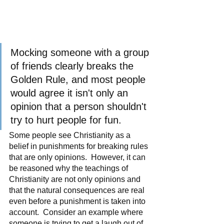
Mocking someone with a group 
of friends clearly breaks the 
Golden Rule, and most people 
would agree it isn't only an 
opinion that a person shouldn't 
try to hurt people for fun.
Some people see Christianity as a 
belief in punishments for breaking rules 
that are only opinions.  However, it can 
be reasoned why the teachings of 
Christianity are not only opinions and 
that the natural consequences are real 
even before a punishment is taken into 
account.  Consider an example where 
someone is trying to get a laugh out of 