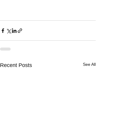
See All
Recent Posts