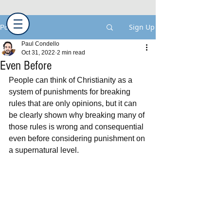
Sign Up
Post
Paul Condello
Oct 31, 2022
2 min read
Even Before
People can think of Christianity as a 
system of punishments for breaking 
rules that are only opinions, but it can 
be clearly shown why breaking many of 
those rules is wrong and consequential 
even before considering punishment on 
a supernatural level.