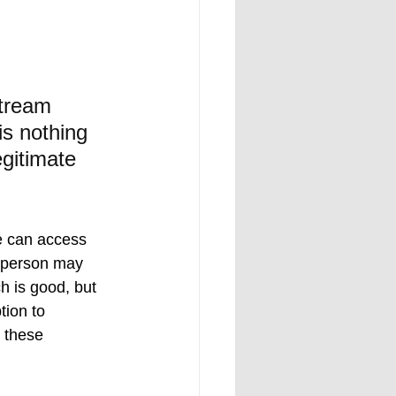
stream 
is nothing 
gitimate 
e can access 
A person may 
h is good, but 
tion to 
 these 