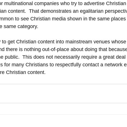
r multinational companies who try to advertise Christian
ian content.  That demonstrates an egalitarian perspectiv
y common to see Christian media shown in the same places
he same category.
ry to get Christian content into mainstream venues whose
nd there is nothing out-of-place about doing that because
the public.  This does not necessarily require a great dea
is for many Christians to respectfully contact a network 
re Christian content. 