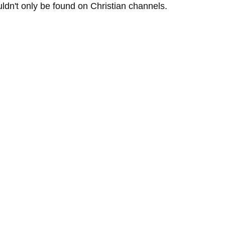
ldn't only be found on Christian channels.