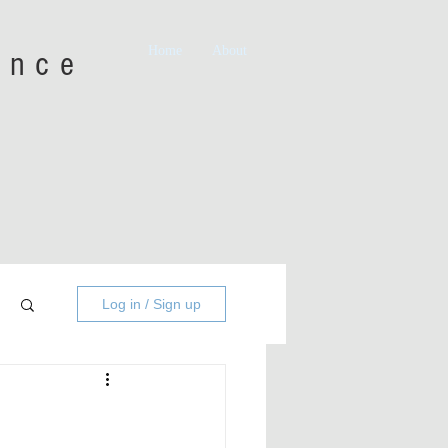
Home
About
iance
Log in / Sign up