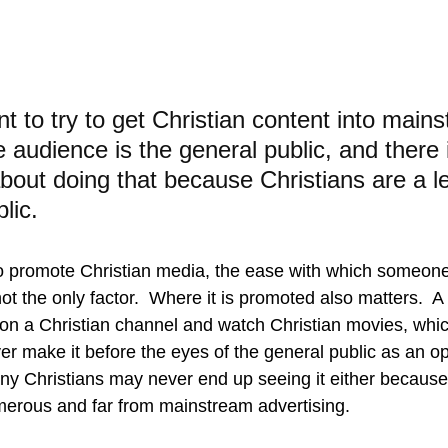
t to try to get Christian content into main
audience is the general public, and there 
about doing that because Christians are a le
lic.
to promote Christian media, the ease with which someon
not the only factor.  Where it is promoted also matters.  
t on a Christian channel and watch Christian movies, whic
r make it before the eyes of the general public as an op
many Christians may never end up seeing it either because
merous and far from mainstream advertising.