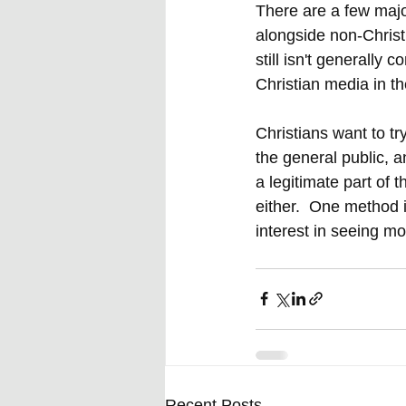
There are a few majo
alongside non-Christ
still isn't generall
Christian media in t
Christians want to t
the general public, a
a legitimate part of 
either.  One method 
interest in seeing mo
Recent Posts