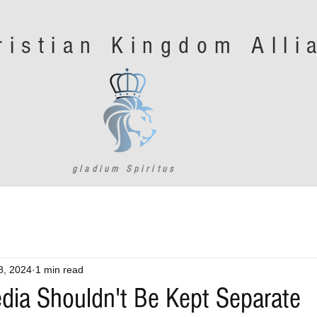
ristian Kingdom All
gladium Spiritus
8, 2024
1 min read
edia Shouldn't Be Kept Separate