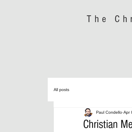
The Ch
All posts
Paul Condello
Apr 
Christian M