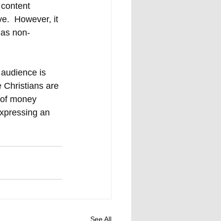
 content 
e.  However, it 
 as non-
 audience is 
 Christians are 
l of money 
expressing an 
See All