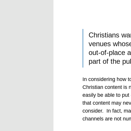
Christians wan
venues whose 
out-of-place 
part of the pub
In considering how 
Christian content is 
easily be able to pu
that content may neve
consider.  In fact, 
channels are not nu