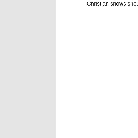
Christian shows shou