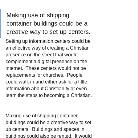
Making use of shipping 
container buildings could be a 
creative way to set up centers.
Setting up information centers could be 
an effective way of creating a Christian 
presence on the street that would 
complement a digital presence on the 
internet.  These centers would not be 
replacements for churches.  People 
could walk in and either ask for a little 
information about Christianity or even 
learn the steps to becoming a Christian. 
Making use of shipping container 
buildings could be a creative way to set 
up centers.  Buildings and spaces in 
buildings could also be rented.  It would 