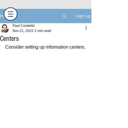
Sign Up
Post
Paul Condello
Nov 21, 2022
1 min read
Centers
Consider setting up information centers.