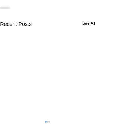
See All
Recent Posts