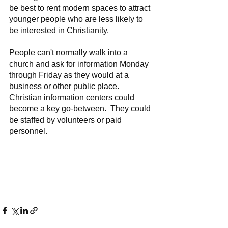
be best to rent modern spaces to attract 
younger people who are less likely to 
be interested in Christianity.
People can't normally walk into a 
church and ask for information Monday 
through Friday as they would at a 
business or other public place.  
Christian information centers could 
become a key go-between.  They could 
be staffed by volunteers or paid 
personnel.  