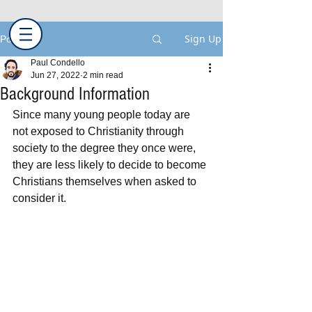
Sign Up
Post
Paul Condello
Jun 27, 2022
2 min read
Background Information
Since many young people today are 
not exposed to Christianity through 
society to the degree they once were, 
they are less likely to decide to become 
Christians themselves when asked to 
consider it.