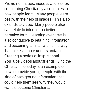
Providing images, models, and stories 
concerning Christianity also relates to 
how people learn.  Many people learn 
best with the help of images.  This also 
extends to video.  Many people also 
can relate to information better in 
narrative form.  Learning over time is 
also conducive to retaining information 
and becoming familiar with it in a way 
that makes it more understandable.  
Creating a series of inspirational 
YouTube videos about friends living the 
Christian life today is an example of 
how to provide young people with the 
kind of background information that 
could help them see why they would 
want to become Christians.