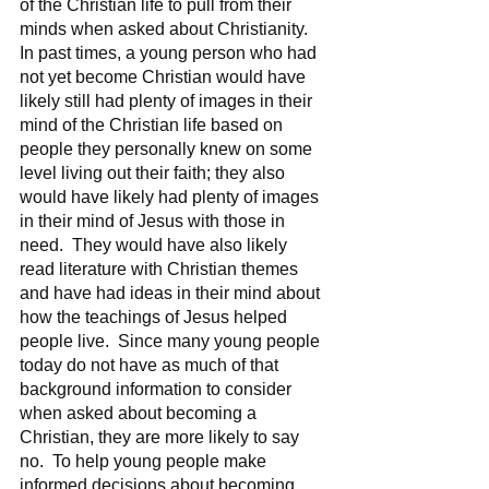
of the Christian life to pull from their 
minds when asked about Christianity.  
In past times, a young person who had 
not yet become Christian would have 
likely still had plenty of images in their 
mind of the Christian life based on 
people they personally knew on some 
level living out their faith; they also 
would have likely had plenty of images 
in their mind of Jesus with those in 
need.  They would have also likely 
read literature with Christian themes 
and have had ideas in their mind about 
how the teachings of Jesus helped 
people live.  Since many young people 
today do not have as much of that 
background information to consider 
when asked about becoming a 
Christian, they are more likely to say 
no.  To help young people make 
informed decisions about becoming 