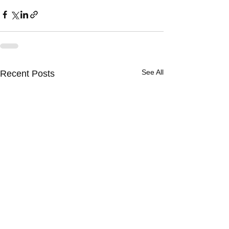
See All
Recent Posts