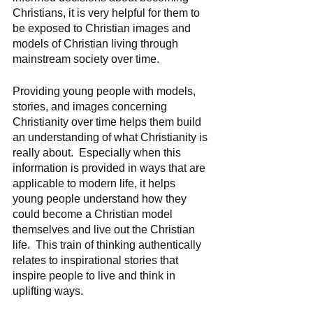
Christians, it is very helpful for them to 
be exposed to Christian images and 
models of Christian living through 
mainstream society over time. 
Providing young people with models, 
stories, and images concerning 
Christianity over time helps them build 
an understanding of what Christianity is 
really about.  Especially when this 
information is provided in ways that are 
applicable to modern life, it helps 
young people understand how they 
could become a Christian model 
themselves and live out the Christian 
life.  This train of thinking authentically 
relates to inspirational stories that 
inspire people to live and think in 
uplifting ways.