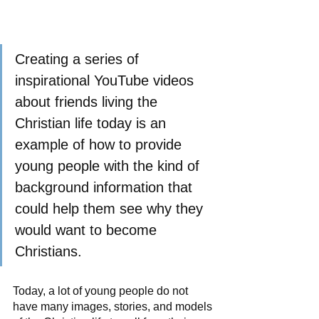
Creating a series of 
inspirational YouTube videos 
about friends living the 
Christian life today is an 
example of how to provide 
young people with the kind of 
background information that 
could help them see why they 
would want to become 
Christians.
Today, a lot of young people do not 
have many images, stories, and models 